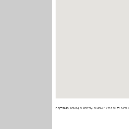
Keywords:
heating oil delivery, oil dealer, cash oil, #2 home 