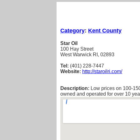
Category
:
Kent County
Star Oil
100 Hay Street
West Warwick RI, 02893
Tel:
(401) 228-7447
Website:
http://staroilri.com/
Description:
Low prices on 100-150
owned and operated for over 10 yea