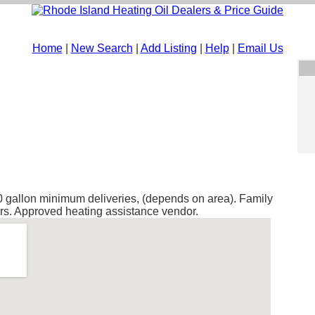
Home
|
New Search
|
Add Listing
|
Help
|
Email Us
 gallon minimum deliveries, (depends on area). Family
rs. Approved heating assistance vendor.