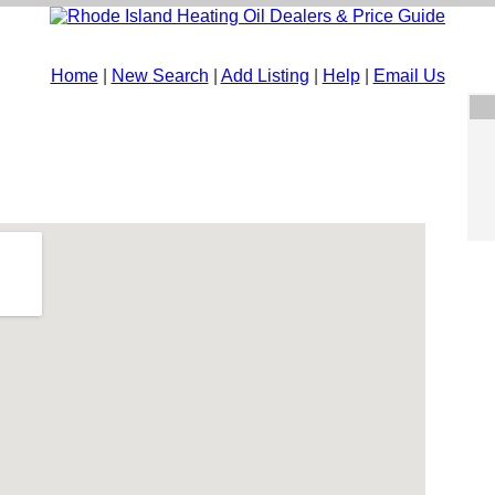
Home
|
New Search
|
Add Listing
|
Help
|
Email Us