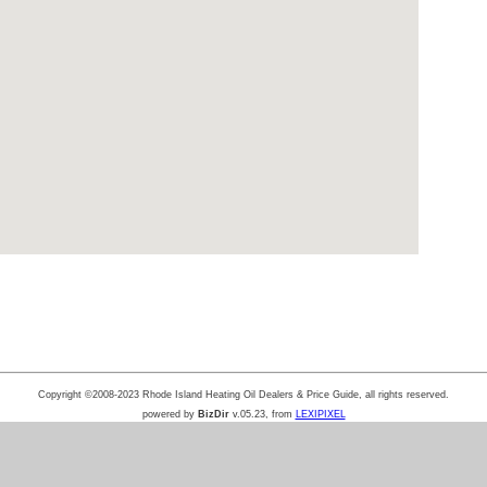
Copyright ©2008-2023 Rhode Island Heating Oil Dealers & Price Guide, all rights reserved.
powered by
BizDir
v.05.23, from
LEXIPIXEL