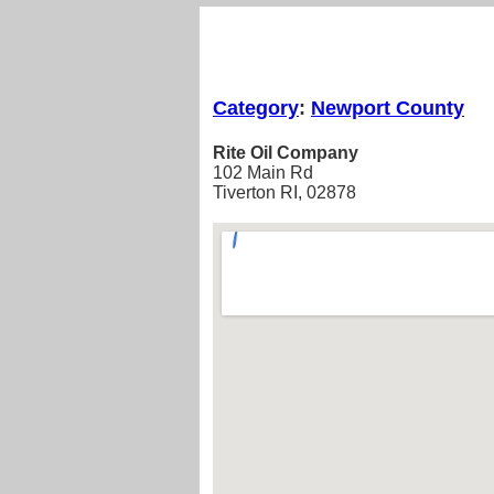
Category
:
Newport County
Rite Oil Company
102 Main Rd
Tiverton RI, 02878