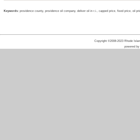
Keywords:
providence county, providence oil company, deliver oil in r.i., capped price, fixed price, oil p
Copyright ©2008-2023 Rhode Island 
powered b