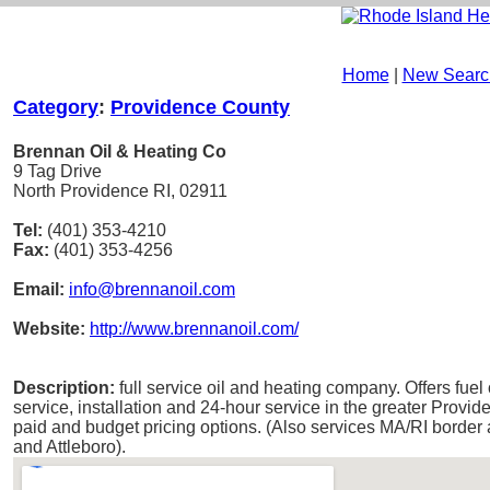
Home
|
New Searc
Category
:
Providence County
Brennan Oil & Heating Co
9 Tag Drive
North Providence RI, 02911
Tel:
(401) 353-4210
Fax:
(401) 353-4256
Email:
info@brennanoil.com
Website:
http://www.brennanoil.com/
Description:
full service oil and heating company. Offers fuel 
service, installation and 24-hour service in the greater Provid
paid and budget pricing options. (Also services MA/RI borde
and Attleboro).