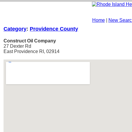
Home
|
New Searc
Category
:
Providence County
Construct Oil Company
27 Dexter Rd
East Providence RI, 02914