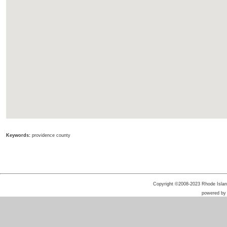
Keywords:
providence county
Copyright ©2008-2023 Rhode Island 
powered b