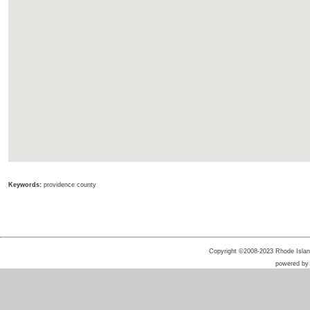
Keywords:
providence county
Copyright ©2008-2023 Rhode Island 
powered b