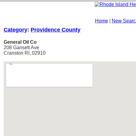
Home
|
New Searc
Category
:
Providence County
General Oil Co
208 Gansett Ave
Cranston RI, 02910