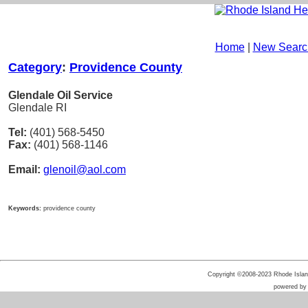
Home
|
New Searc
Category
:
Providence County
Glendale Oil Service
Glendale RI
Tel:
(401) 568-5450
Fax:
(401) 568-1146
Email:
glenoil@aol.com
Keywords:
providence county
Copyright ©2008-2023 Rhode Island 
powered b