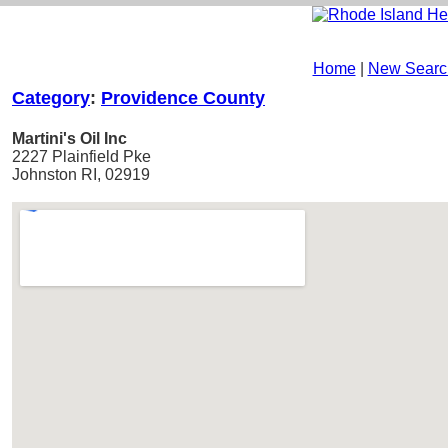
Home
|
New Searc
Category
:
Providence County
Martini's Oil Inc
2227 Plainfield Pke
Johnston RI, 02919