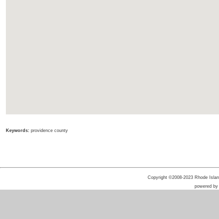
Keywords:
providence county
Copyright ©2008-2023 Rhode Island 
powered b