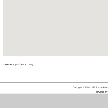
Keywords:
providence county
Copyright ©2008-2023 Rhode Island 
powered b