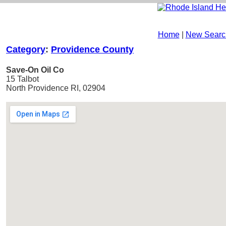
Home
|
New Searc
Category
:
Providence County
Save-On Oil Co
15 Talbot
North Providence RI, 02904