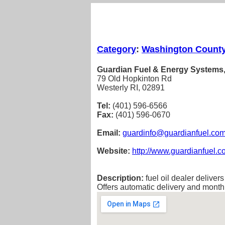
Category
:
Washington Count
Guardian Fuel & Energy Systems,
79 Old Hopkinton Rd
Westerly RI, 02891
Tel:
(401) 596-6566
Fax:
(401) 596-0670
Email:
guardinfo@guardianfuel.co
Website:
http://www.guardianfuel.
Description:
fuel oil dealer deliver
Offers automatic delivery and mont