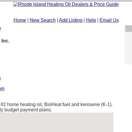
Home
|
New Search
|
Add Listing
|
Help
|
Email Us
y
 Inc.
m
com
s #2 home heating oil, BioHeat fuel and kerosene (K-1).
hly budget payment plans.