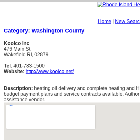
Home
|
New Searc
Category
:
Washington County
Koolco Inc
476 Main St.
Wakefield RI, 02879
Tel:
401-783-1500
Website:
http://www.koolco.net/
Description:
heating oil delivery and complete heating and H
budget payment plans and service contracts available. Autho
assistance vendor.