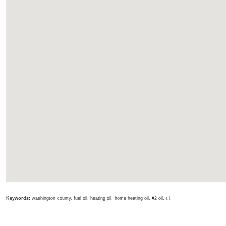
Keywords:
washington county, fuel oil, heating oil, home heating oil, #2 oil, r.i.