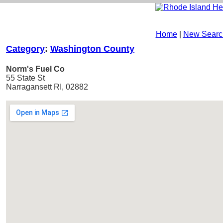
Home
|
New Searc
Category
:
Washington County
Norm's Fuel Co
55 State St
Narragansett RI, 02882