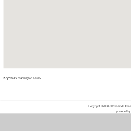
Keywords:
washington county
Copyright ©2008-2023 Rhode Island 
powered b