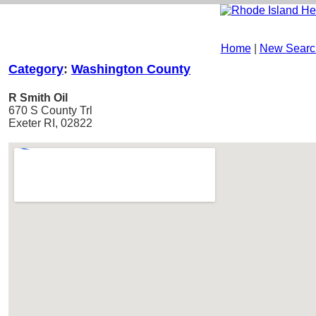
Home
|
New Searc
Category
:
Washington County
R Smith Oil
670 S County Trl
Exeter RI, 02822