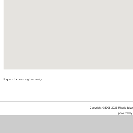
Keywords:
washington county
Copyright ©2008-2023 Rhode Island 
powered b